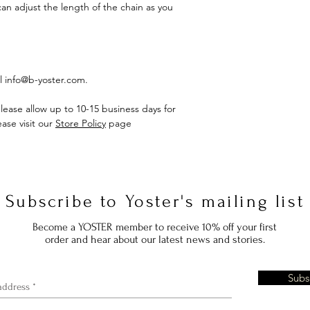
can adjust the length of the chain as you
il info@b-yoster.com.
lease allow up to 10-15 business days for
ase visit our
Store Policy
page
Subscribe to Yoster's mailing list
Become a YOSTER member to receive 10% off your first
order and hear about our latest news and stories.
Subs