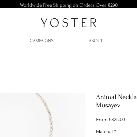
Worldwide Free Shipping on Orders Over €290
CAMPAIGNS
ABOUT
Animal Neckla
Musáyev
Sale
From
€325.00
Price
Material
*