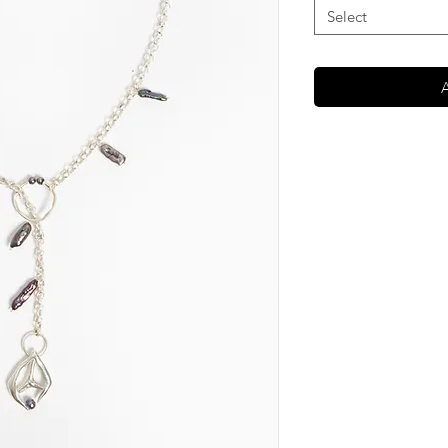
Select