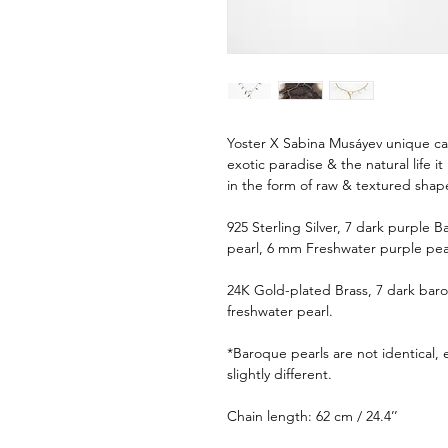
Yoster X Sabina Musáyev unique caps
exotic paradise & the natural life i
in the form of raw & textured shap
925 Sterling Silver, 7 dark purple
pearl, 6 mm Freshwater purple pea
24K Gold-plated Brass, 7 dark bar
freshwater pearl.
*Baroque pearls are not identical,
slightly different.
Chain length: 62 cm / 24.4’’