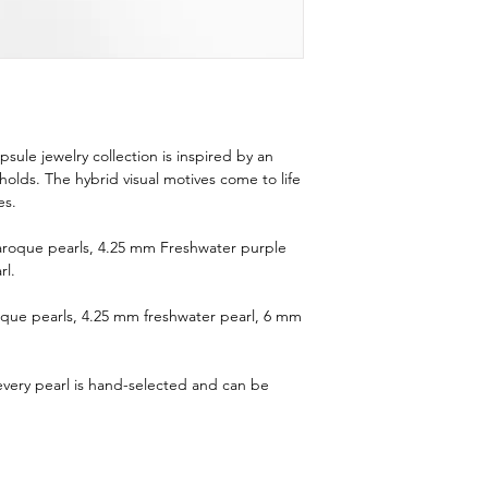
ule jewelry collection is inspired by an
t holds. The hybrid visual motives come to life
es.
 Baroque pearls, 4.25 mm Freshwater purple
rl.
oque pearls, 4.25 mm freshwater pearl, 6 mm
 every pearl is hand-selected and can be