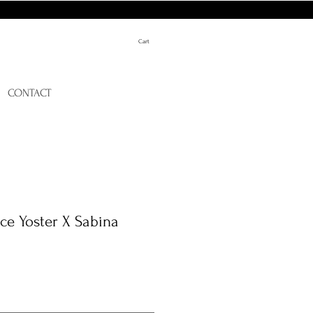
Cart
CONTACT
ce Yoster X Sabina