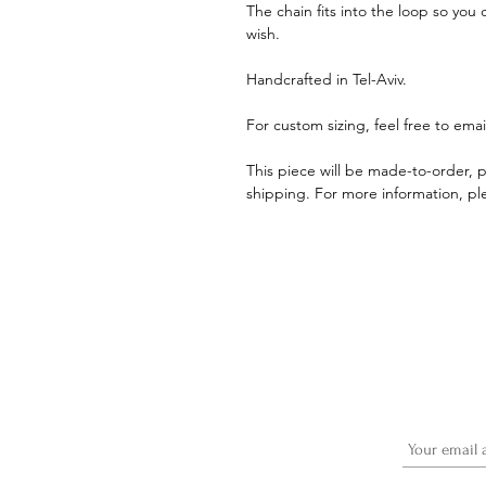
The chain fits into the loop so you 
wish.
Handcrafted in Tel-Aviv.
For custom sizing, feel free to ema
This piece will be made-to-order, p
shipping. For more information, ple