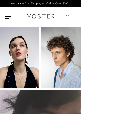
Worldwide Free Shipping on Orders Over €290
Cart