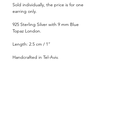
Sold individually, the price is for one
earring only.
925 Sterling Silver with 9 mm Blue
Topaz London.
Length: 2.5 cm / 1”
Handcrafted in Tel-Aviv.
This piece will be made-to-order,
please allow up to 10-15 business
days for shipping. For more
information, please visit our
Store
Policy
page.
CONTACT
STORE POLICY
PRESS