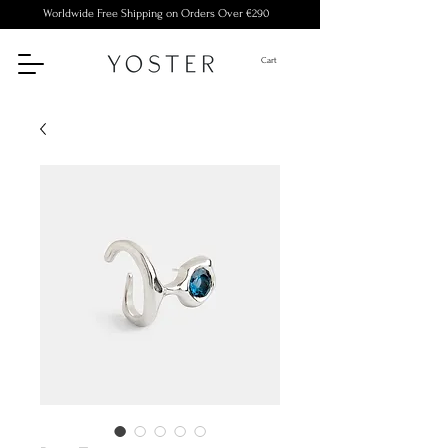
Worldwide Free Shipping on Orders Over €290
Cart