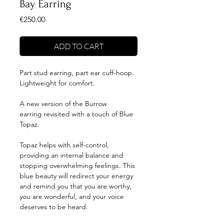
Bay Earring
Price
€250.00
ADD TO CART
Part stud earring, part ear cuff-hoop.
Lightweight for comfort.
A new version of the Burrow
earring revisited with a touch of Blue
Topaz.
Topaz helps with self-control,
providing an internal balance and
stopping overwhelming feelings. This
blue beauty will redirect your energy
and remind you that you are worthy,
you are wonderful, and your voice
deserves to be heard.