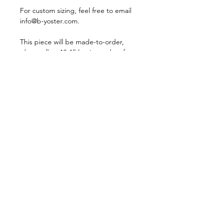
For custom sizing, feel free to email
info@b-yoster.com.
This piece will be made-to-order,
please allow 10-15 business days for
shipping.
For more information, please visit our
Store Policy
page.
CONTACT
STORE POLICY
PRESS
SIZE GUIDE
JEWELRY CARE
PRIVACY POLICY
T&C RECYCLING
PROJECT
INSTAGRAM