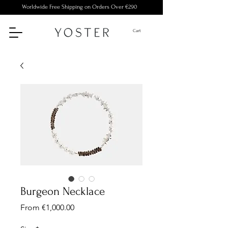
Worldwide Free Shipping on Orders Over €290
Cart
Burgeon Necklace
Sale
From
€1,000.00
Price