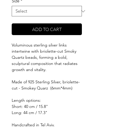
Size
*
ADD TO CART
Voluminous sterling silver links
intertwine with briolette-cut Smoky
Quartz beads, forming a bold,
sculptural composition that radiates
growth and vitality.
Made of 925 Sterling Silver, briolette-
cut - Smokey Quarz (6mm*4mm)
Length options:
Short: 40 cm / 15.8"
Long: 44 cm / 17.3"
Handcrafted in Tel Aviv.